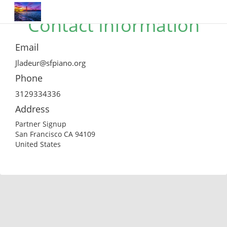
Contact Information
Email
Jladeur@sfpiano.org
Phone
3129334336
Address
Partner Signup
San Francisco CA 94109
United States