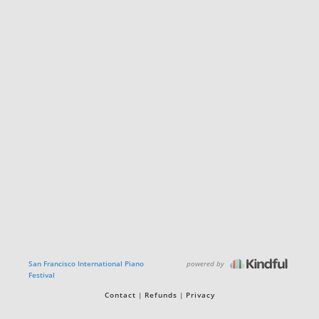
powered by
San Francisco International Piano
Festival
Contact
Refunds
Privacy